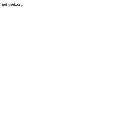
net-geek.org